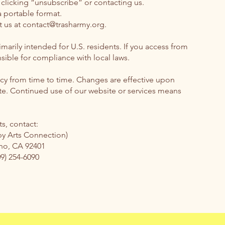
clicking “unsubscribe” or contacting us.
a portable format.
t us at
contact@trasharmy.org
.
marily intended for U.S. residents. If you access from
sible for compliance with local laws.
icy from time to time. Changes are effective upon
te. Continued use of our website or services means
s, contact:
by Arts Connection)
ino, CA 92401
09) 254-6090