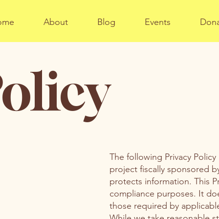
ome
About
Blog
Events
Don
olicy
The following Privacy Policy
project fiscally sponsored b
protects information. This P
compliance purposes. It doe
those required by applicable
While we take reasonable st