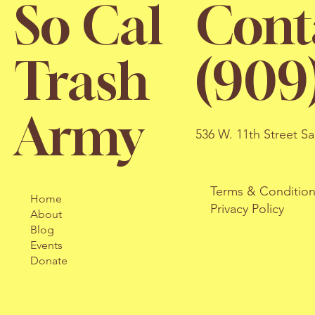
So Cal
Cont
Trash
(909
Army
536 W. 11th Street S
Terms & Conditio
Home
Privacy Policy
About
Blog
Events
Donate