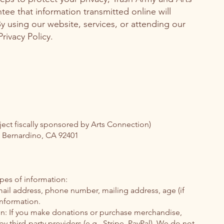
e that information transmitted online will
y using our website, services, or attending our
rivacy Policy.
ject fiscally sponsored by Arts Connection)
n Bernardino, CA 92401
pes of information:
ail address, phone number, mailing address, age (if
nformation.
n: If you make donations or purchase merchandise,
 third-party providers (e.g., Stripe, PayPal). We do not