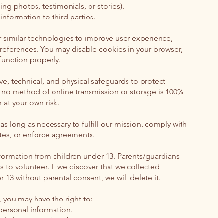
ing photos, testimonials, or stories).
information to third parties.
 similar technologies to improve user experience,
references. You may disable cookies in your browser,
unction properly.
e, technical, and physical safeguards to protect
 no method of online transmission or storage is 100%
 at your own risk.
s long as necessary to fulfill our mission, comply with
utes, or enforce agreements.
formation from children under 13. Parents/guardians
 to volunteer. If we discover that we collected
 13 without parental consent, we will delete it.
 you may have the right to:
 personal information.