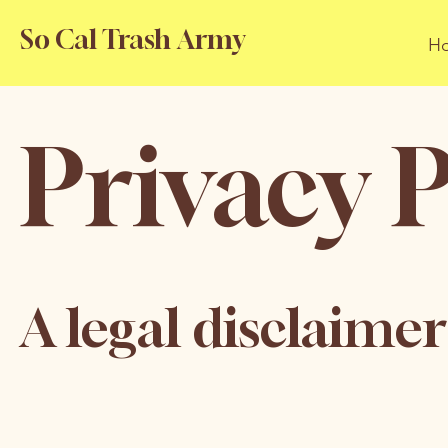
So Cal Trash Army
H
Privacy P
A legal disclaimer