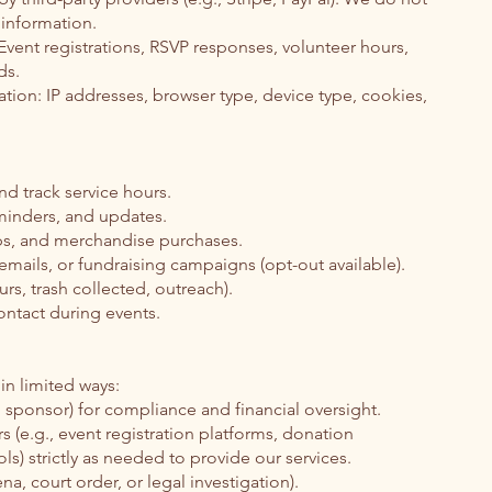
 information.
Event registrations, RSVP responses, volunteer hours,
ds.
tion: IP addresses, browser type, device type, cookies,
nd track service hours.
minders, and updates.
ps, and merchandise purchases.
mails, or fundraising campaigns (opt-out available).
urs, trash collected, outreach).
ntact during events.
in limited ways:
l sponsor) for compliance and financial oversight.
rs (e.g., event registration platforms, donation
ls) strictly as needed to provide our services.
na, court order, or legal investigation).