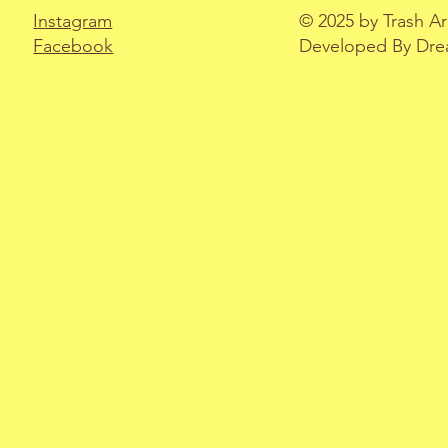
Instagram
© 2025 by Trash A
Facebook
Developed By Drea