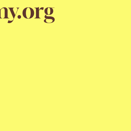
y.org