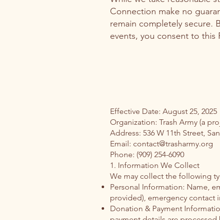
Connection make no guarante
remain completely secure. B
events, you consent to this P
Effective Date: August 25, 2025
Organization: Trash Army (a pro
Address: 536 W 11th Street, Sa
Email: contact@trasharmy.org
Phone: (909) 254-6090
1. Information We Collect
We may collect the following ty
Personal Information: Name, em
provided), emergency contact i
Donation & Payment Informatio
payment details are processed by