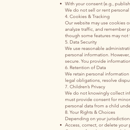
With your consent (e.g., publish
We do not sell or rent personal 
4. Cookies & Tracking
Our website may use cookies or
analyze traffic, and remember p
though some features may not f
5. Data Security
We use reasonable administrativ
personal information. However,
secure. You provide information
6. Retention of Data
We retain personal information a
legal obligations, resolve disp
7. Children’s Privacy
We do not knowingly collect in
must provide consent for minors
personal data from a child under
8. Your Rights & Choices
Depending on your jurisdiction,
Access, correct, or delete your