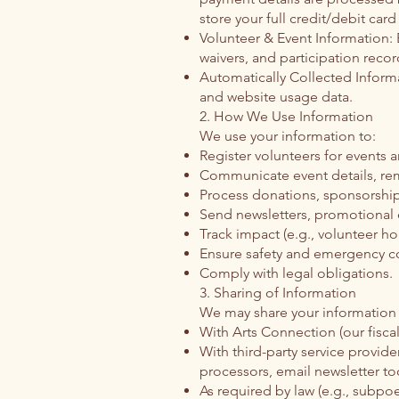
store your full credit/debit card
Volunteer & Event Information: 
waivers, and participation recor
Automatically Collected Informa
and website usage data.
2. How We Use Information
We use your information to:
Register volunteers for events a
Communicate event details, re
Process donations, sponsorshi
Send newsletters, promotional e
Track impact (e.g., volunteer ho
Ensure safety and emergency co
Comply with legal obligations.
3. Sharing of Information
We may share your information 
With Arts Connection (our fisca
With third-party service provide
processors, email newsletter too
As required by law (e.g., subpoe