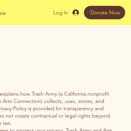
Log In
Donate Now
ate
 explains how Trash Army (a California nonprofit
y Arts Connection) collects, uses, stores, and
rivacy Policy is provided for transparency and
s not create contractual or legal rights beyond
 law.
eps to protect your privacy, Trash Army and Arts