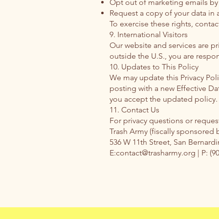
Opt out of marketing emails by 
Request a copy of your data in 
To exercise these rights, contac
9. International Visitors
Our website and services are pri
outside the U.S., you are respon
10. Updates to This Policy
We may update this Privacy Pol
posting with a new Effective Da
you accept the updated policy.
11. Contact Us
For privacy questions or request
Trash Army (fiscally sponsored 
536 W 11th Street, San Bernard
E:contact@trasharmy.org | P: (9