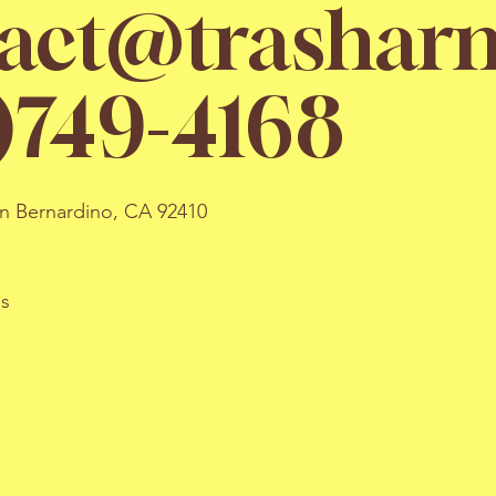
act@trasharm
)749-4168
an Bernardino, CA 92410
ns