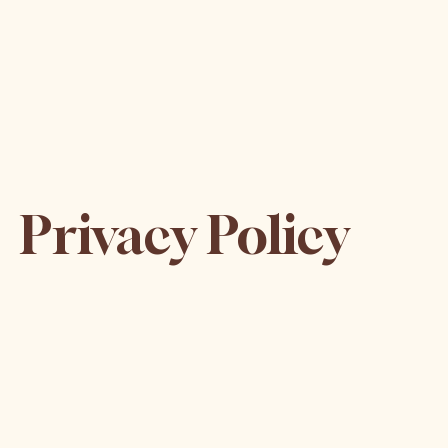
Privacy Policy