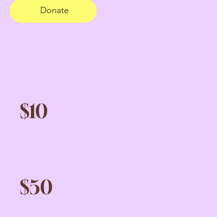
Donate
$10
$50