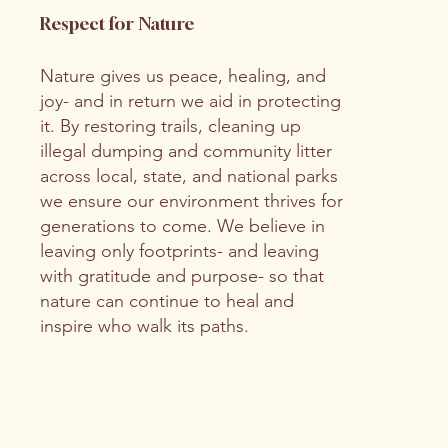
Respect for Nature
Nature gives us peace, healing, and
joy- and in return we aid in protecting
it. By restoring trails, cleaning up
illegal dumping and community litter
across local, state, and national parks
we ensure our environment thrives for
generations to come. We believe in
leaving only footprints- and leaving
with gratitude and purpose- so that
nature can continue to heal and
inspire who walk its paths.