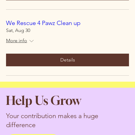
We Rescue 4 Pawz Clean up
Sat, Aug 30
More info
Details
Help Us Grow
Your contribution makes a huge
difference