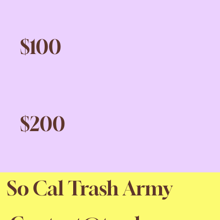
$100
$200
So Cal Trash Army