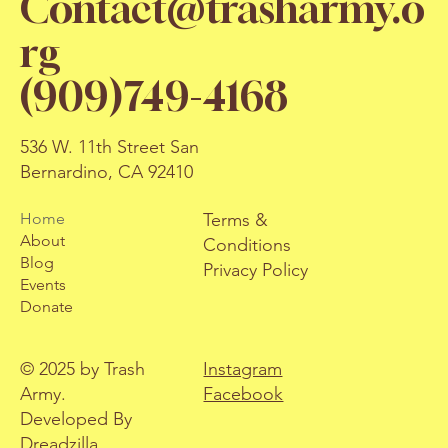
Contact@trasharmy.o
rg
(909)749-4168
536 W. 11th Street San
Bernardino, CA 92410
Terms &
Home
About
Conditions
Blog
Privacy Policy
Events
Donate
© 2025 by Trash
Instagram
Army.
Facebook
Developed By
Dreadzilla