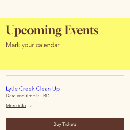
Upcoming Events
Mark your calendar
Lytle Creek Clean Up
Date and time is TBD
More info
Buy Tickets