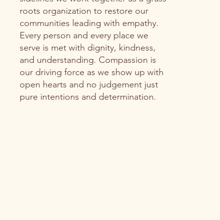
roots organization to restore our
communities leading with empathy.
Every person and every place we
serve is met with dignity, kindness,
and understanding. Compassion is
our driving force as we show up with
open hearts and no judgement just
pure intentions and determination.