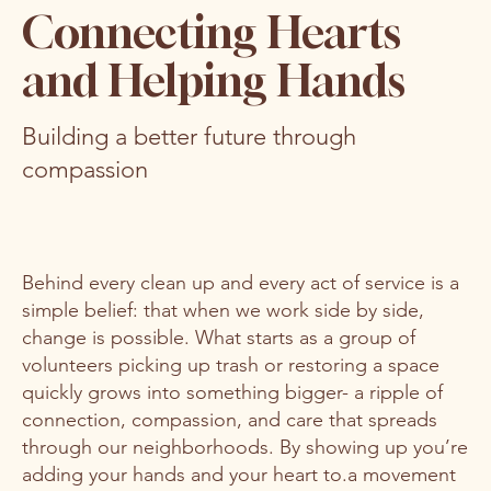
Connecting Hearts
and Helping Hands
Building a better future through
compassion
Behind every clean up and every act of service is a
simple belief: that when we work side by side,
change is possible. What starts as a group of
volunteers picking up trash or restoring a space
quickly grows into something bigger- a ripple of
connection, compassion, and care that spreads
through our neighborhoods. By showing up you’re
adding your hands and your heart to.a movement