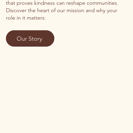
that proves kindness can reshape communities.
Discover the heart of our mission and why your
role in it matters.
Our Story