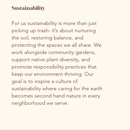
Sustainability
For us sustainability is more than just
picking up trash- it’s about nurturing
the soil, restoring balance, and
protecting the spaces we all share. We
work alongside community gardens,
support native plant diversity, and
promote responsibility practices that
keep our environment thriving. Our
goal is to inspire a culture of
sustainability where caring for the earth
becomes second hand nature in every
neighborhood we serve.