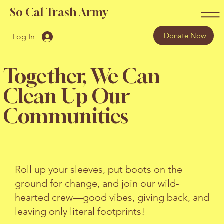
So Cal Trash Army
Donate Now
Log In
Together, We Can
Clean Up Our
Communities
Roll up your sleeves, put boots on the
ground for change, and join our wild-
hearted crew—good vibes, giving back, and
leaving only literal footprints!