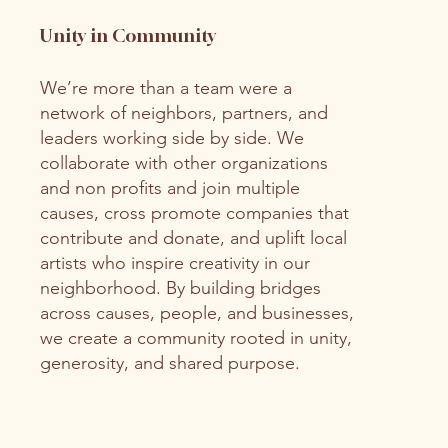
Unity in Community
We’re more than a team were a
network of neighbors, partners, and
leaders working side by side. We
collaborate with other organizations
and non profits and join multiple
causes, cross promote companies that
contribute and donate, and uplift local
artists who inspire creativity in our
neighborhood. By building bridges
across causes, people, and businesses,
we create a community rooted in unity,
generosity, and shared purpose.