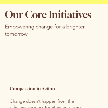
Our Core Initiatives
Empowering change for a brighter
tomorrow
Compassion in Action
Change doesn’t happen from the
sidelines we work together as a grass